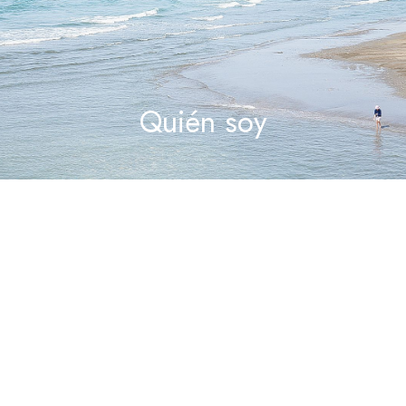
Quién soy