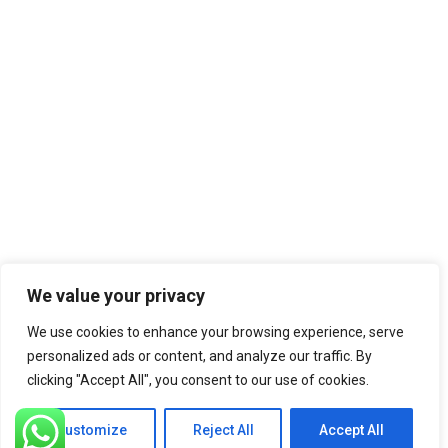
We value your privacy
We use cookies to enhance your browsing experience, serve
personalized ads or content, and analyze our traffic. By
clicking "Accept All", you consent to our use of cookies.
Customize
Reject All
Accept All