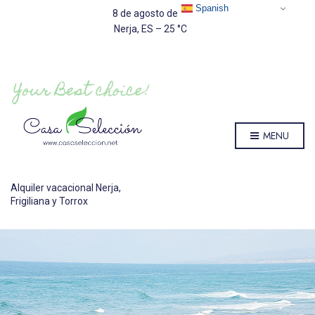
Spanish
8 de agosto de 2026
Nerja, ES
–
25
C
MENU
Alquiler vacacional Nerja,
Frigiliana y Torrox