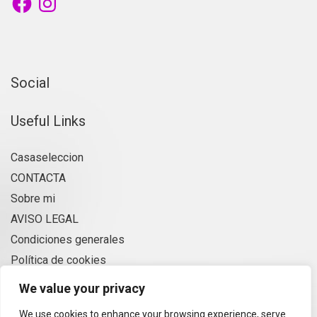
Social
Useful Links
Casaseleccion
CONTACTA
Sobre mi
AVISO LEGAL
Condiciones generales
Política de cookies
Privacidad
We value your privacy
We use cookies to enhance your browsing experience, serve