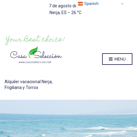
Spanish
7 de agosto de 2026
Nerja, ES
–
26
C
MENU
Alquiler vacacional Nerja,
Frigiliana y Torrox