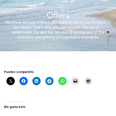
Offers
We know all your wishes and want to serve you the best in
our Hotel! That’s why you can explore the world –
underwater life and the sky easily joining any of the
activities and getting unforgettable moments.
Puedes compartirlo:
Me gusta esto: