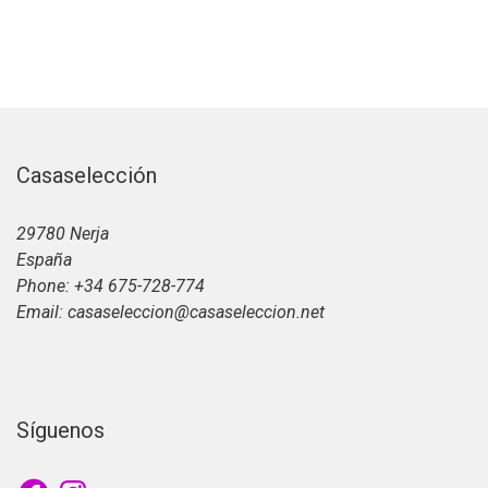
Casaselección
29780 Nerja
España
Phone: +34 675-728-774
Email: casaseleccion@casaseleccion.net
Síguenos
Facebook
Instagram