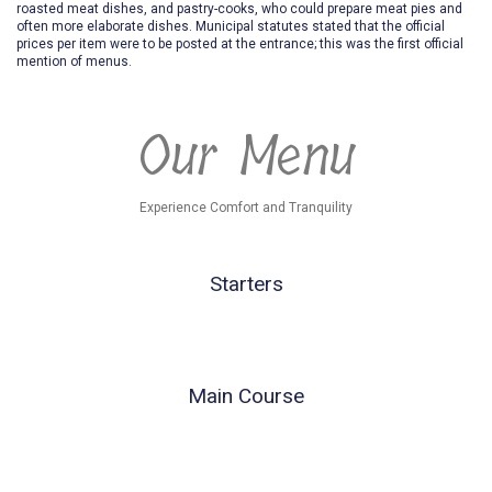
roasted meat dishes, and pastry-cooks, who could prepare meat pies and
often more elaborate dishes. Municipal statutes stated that the official
prices per item were to be posted at the entrance; this was the first official
mention of menus.
Our Menu
Experience Comfort and Tranquility
Starters
Main Course