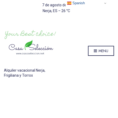
Spanish
7 de agosto de 2026
Nerja, ES
–
26
C
MENU
Alquiler vacacional Nerja,
Frigiliana y Torrox