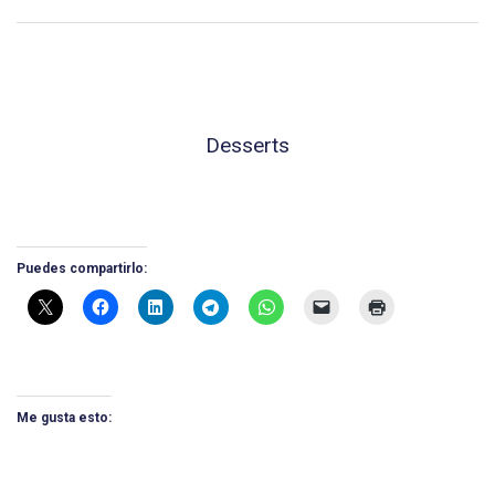
Desserts
Puedes compartirlo:
Me gusta esto: