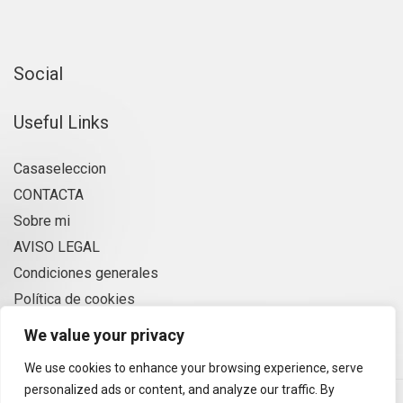
Social
Useful Links
Casaseleccion
CONTACTA
Sobre mi
AVISO LEGAL
Condiciones generales
Política de cookies
Privacidad
We value your privacy
We use cookies to enhance your browsing experience, serve
personalized ads or content, and analyze our traffic. By