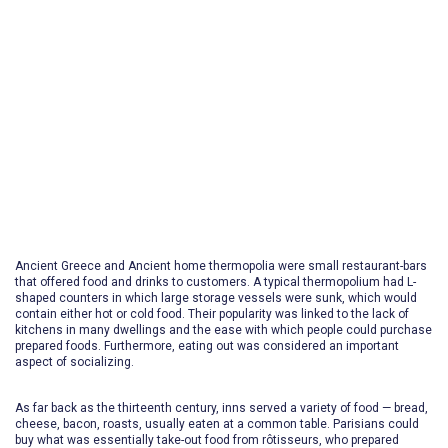
Dining
The utmost dining experience
Ancient Greece and Ancient home thermopolia were small restaurant-bars
that offered food and drinks to customers. A typical thermopolium had L-
shaped counters in which large storage vessels were sunk, which would
contain either hot or cold food. Their popularity was linked to the lack of
kitchens in many dwellings and the ease with which people could purchase
prepared foods. Furthermore, eating out was considered an important
aspect of socializing.
As far back as the thirteenth century, inns served a variety of food — bread,
cheese, bacon, roasts, usually eaten at a common table. Parisians could
buy what was essentially take-out food from rôtisseurs, who prepared