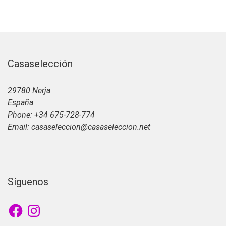
Casaselección
29780 Nerja
España
Phone: +34 675-728-774
Email: casaseleccion@casaseleccion.net
Síguenos