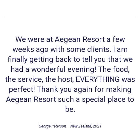
We were at Aegean Resort a few
weeks ago with some clients. I am
finally getting back to tell you that we
had a wonderful evening! The food,
the service, the host, EVERYTHING was
perfect! Thank you again for making
Aegean Resort such a special place to
be.
George Peterson – New Zealand, 2021