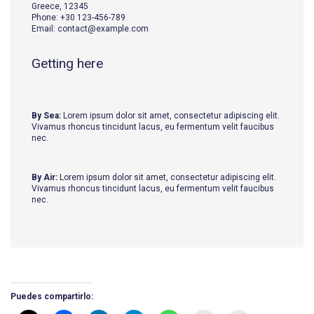
Greece, 12345
Phone: +30 123-456-789
Email: contact@example.com
Getting here
By Sea:
Lorem ipsum dolor sit amet, consectetur adipiscing elit.
Vivamus rhoncus tincidunt lacus, eu fermentum velit faucibus
nec.
By Air:
Lorem ipsum dolor sit amet, consectetur adipiscing elit.
Vivamus rhoncus tincidunt lacus, eu fermentum velit faucibus
nec.
Puedes compartirlo: