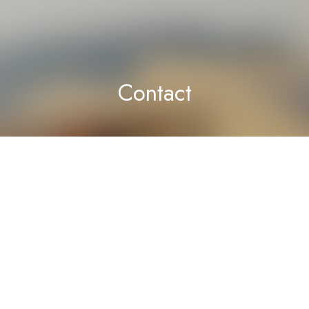
Contact