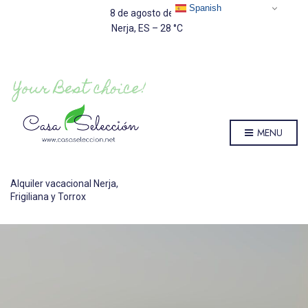
Spanish
8 de agosto de 2026
Nerja, ES
–
28
C
MENU
Alquiler vacacional Nerja,
Frigiliana y Torrox