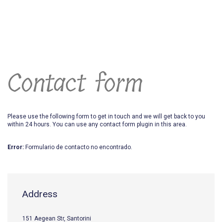
Contact form
Please use the following form to get in touch and we will get back to you
within 24 hours. You can use any contact form plugin in this area.
Error:
Formulario de contacto no encontrado.
Address
151 Aegean Str, Santorini