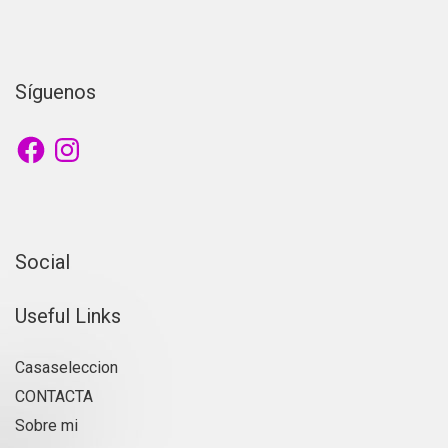
Síguenos
Social
Useful Links
Casaseleccion
CONTACTA
Sobre mi