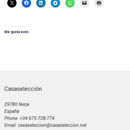
Me gusta esto:
Casaselección
29780 Nerja
España
Phone: +34 675-728-774
Email: casaseleccion@casaseleccion.net