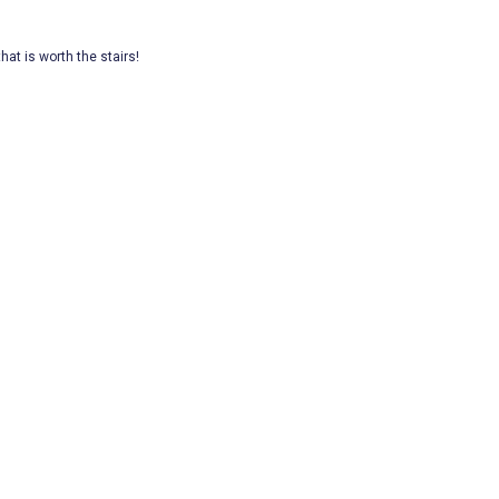
hat is worth the stairs!