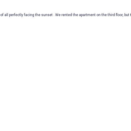
of all perfectly facing the sunset . We rented the apartment on the third floor, but t