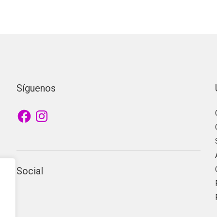
Síguenos
Facebook
Instagram
Social