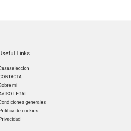
Useful Links
Casaseleccion
CONTACTA
Sobre mi
AVISO LEGAL
Condiciones generales
Política de cookies
Privacidad