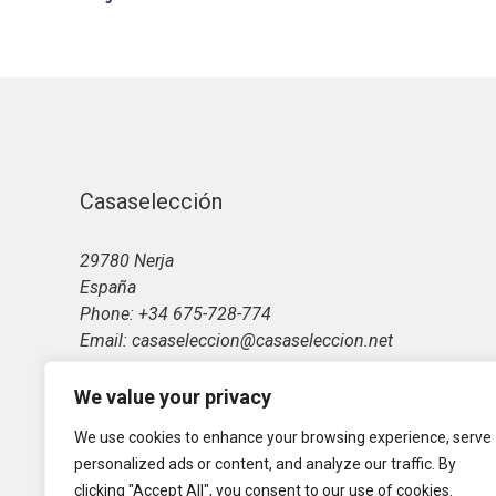
Casaselección
29780 Nerja
España
Phone: +34 675-728-774
Email: casaseleccion@casaseleccion.net
We value your privacy
We use cookies to enhance your browsing experience, serve
personalized ads or content, and analyze our traffic. By
clicking "Accept All", you consent to our use of cookies.