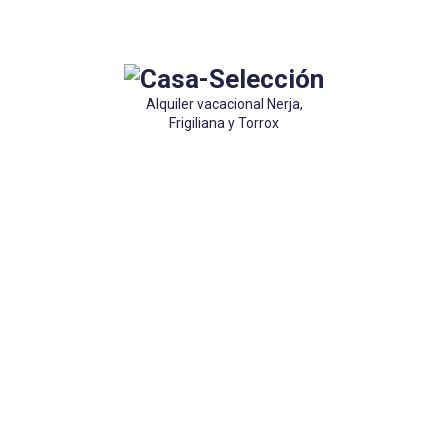
Alquiler vacacional Nerja,
Frigiliana y Torrox
Accommodation
 costa y Frigiliana. Alquiler vacacional y temporadas de invierno. Preg
que tenemos algo para ti.