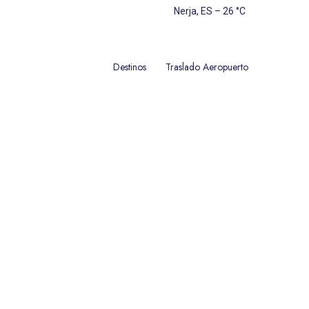
Nerja, ES
–
26
C
Destinos
Traslado Aeropuerto
úntanos sin compromiso! Seguro