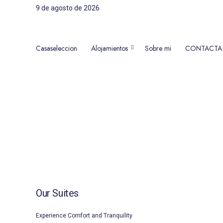
9 de agosto de 2026
Casaseleccion
Alojamientos
Sobre mi
CONTACTA
Alojamientos en Nerja, Torrox
Our Suites
Experience Comfort and Tranquility