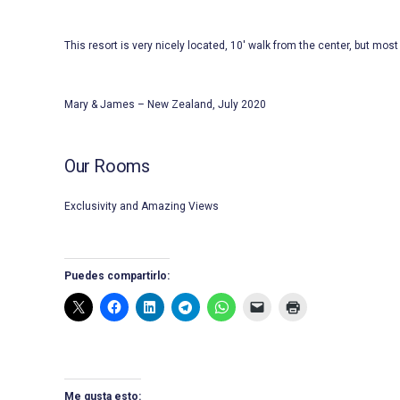
This resort is very nicely located, 10′ walk from the center, but most 
Mary & James – New Zealand, July 2020
Our Rooms
Exclusivity and Amazing Views
Puedes compartirlo:
Me gusta esto: